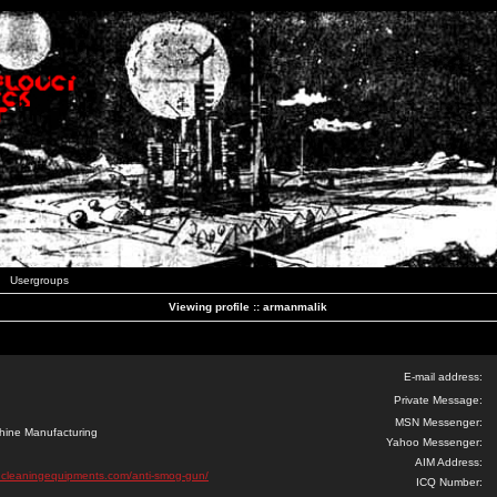
Usergroups
Viewing profile :: armanmalik
E-mail address:
Private Message:
MSN Messenger:
hine Manufacturing
Yahoo Messenger:
AIM Address:
ncleaningequipments.com/anti-smog-gun/
ICQ Number: