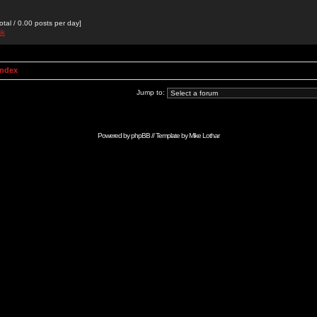
otal / 0.00 posts per day]
ik
Index
Jump to:
Powered by
phpBB
// Template by
Mike Lothar