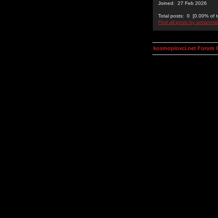
Joined: 27 Feb 2026
Total posts: 0 [0.00% of t
Find all posts by armanmal
kosmoplovci.net Forum 