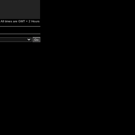
All times are GMT + 2 Hours