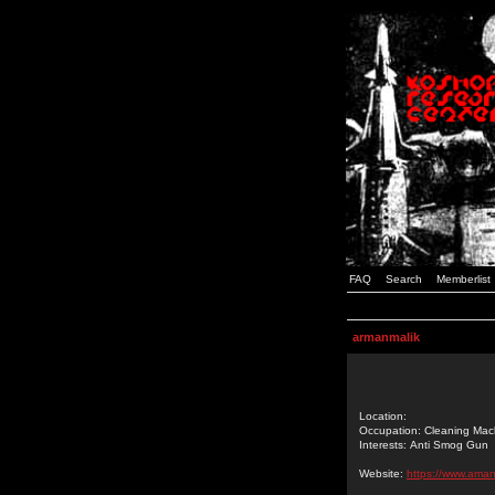
FAQ
Search
Memberlist
armanmalik
Location:
Occupation: Cleaning Mac
Interests: Anti Smog Gun
Website:
https://www.ama