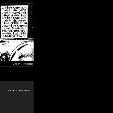
Log in
Register