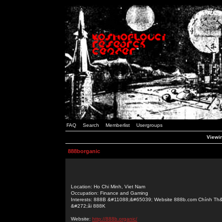
FAQ
Search
Memberlist
Usergroups
Viewin
888borganic
Location: Ho Chi Minh, Viet Nam
Occupation: Finance and Gaming
Interests: 888B &#11088;&#65039; Website 888b.com Chính T
&#272;ãi 888K
Website:
http://888b.organic/