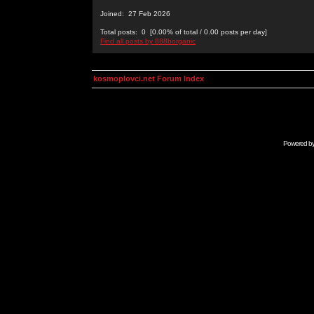
Joined: 27 Feb 2026
Total posts: 0 [0.00% of total / 0.00 posts per day]
Find all posts by 888borganic
kosmoplovci.net Forum Index
Powered b