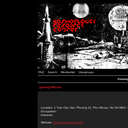
FAQ
Search
Memberlist
Usergroups
Viewing
gamego88com
Location: 1 Tran Cao Van, Phuong 11, Phu Nhuan, Ho Chi Minh, 
Occupation:
Interests:
Website:
http://gamego-88.com/