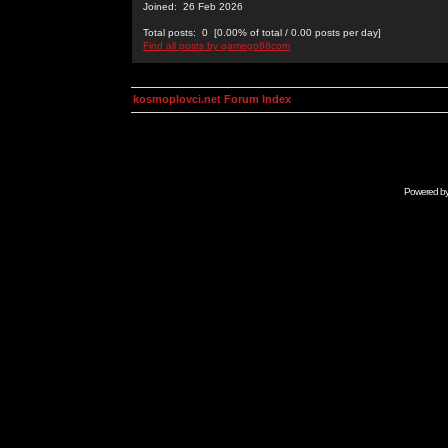
Joined: 26 Feb 2026
Total posts: 0 [0.00% of total / 0.00 posts per day]
Find all posts by gamego88com
kosmoplovci.net Forum Index
Powered b