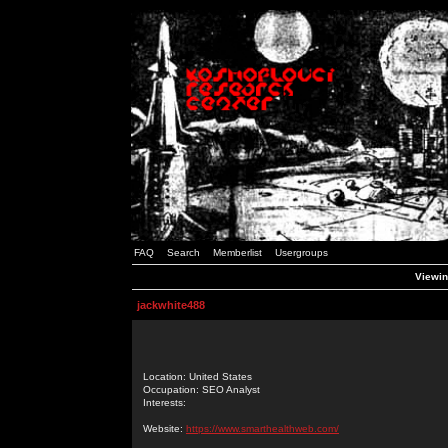
FAQ
Search
Memberlist
Usergroups
Viewin
jackwhite488
Location: United States
Occupation: SEO Analyst
Interests:
Website:
https://www.smarthealthweb.com/