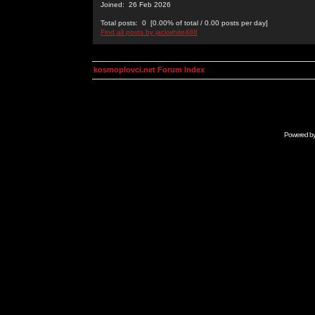
Joined: 26 Feb 2026
Total posts: 0 [0.00% of total / 0.00 posts per day]
Find all posts by jackwhite488
kosmoplovci.net Forum Index
Powered b