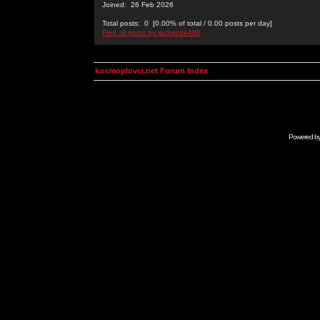
Joined: 26 Feb 2026
Total posts: 0 [0.00% of total / 0.00 posts per day]
Find all posts by jackwhite488
kosmoplovci.net Forum Index
Powered b