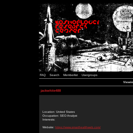
FAQ
Search
Memberlist
Usergroups
Viewin
jackwhite488
Location: United States
Occupation: SEO Analyst
Interests:
Website:
https://www.smarthealthweb.com/