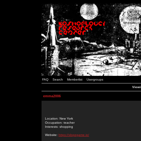
FAQ
Search
Memberlist
Usergroups
Viewi
emma2006
Location: New York
Occupation: teacher
Interests: shopping
Website:
https://xlopegame.io/