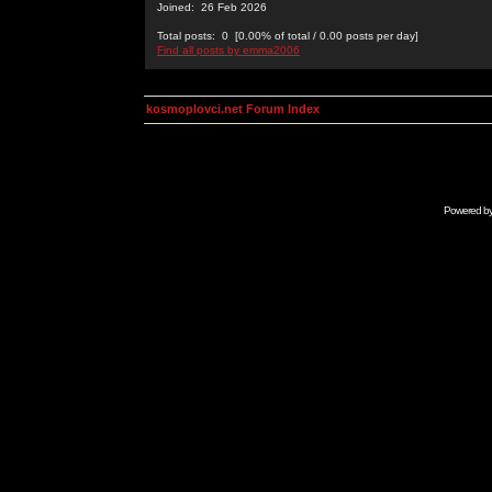
Joined: 26 Feb 2026
Total posts: 0 [0.00% of total / 0.00 posts per day]
Find all posts by emma2006
kosmoplovci.net Forum Index
Powered b