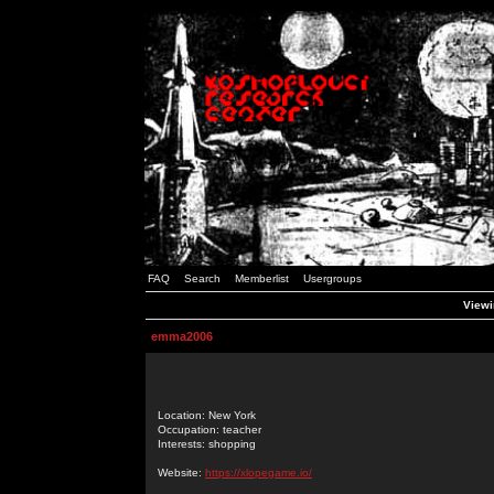
FAQ
Search
Memberlist
Usergroups
Viewi
emma2006
Location: New York
Occupation: teacher
Interests: shopping
Website:
https://xlopegame.io/