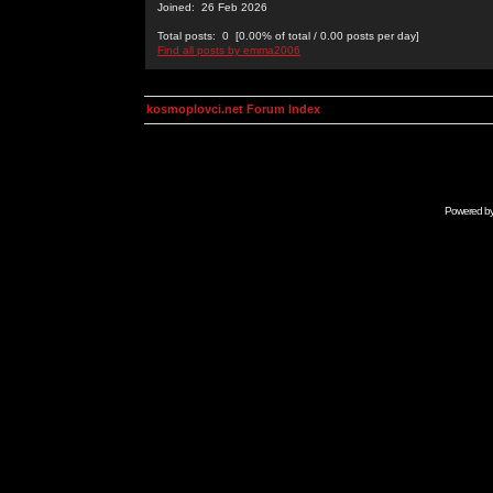
Joined: 26 Feb 2026
Total posts: 0 [0.00% of total / 0.00 posts per day]
Find all posts by emma2006
kosmoplovci.net Forum Index
Powered b