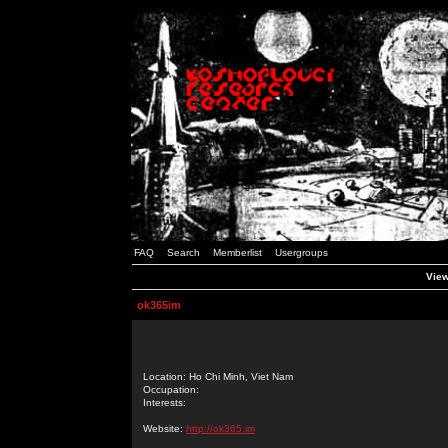
FAQ
Search
Memberlist
Usergroups
View
ok365im
Location: Ho Chi Minh, Viet Nam
Occupation:
Interests:
Website:
http://ok365.im