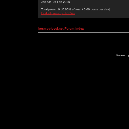
Joined: 26 Feb 2026
Total posts: 0 [0.00% of total / 0.00 posts per day]
Find all posts by ok365im
kosmoplovci.net Forum Index
Powered b