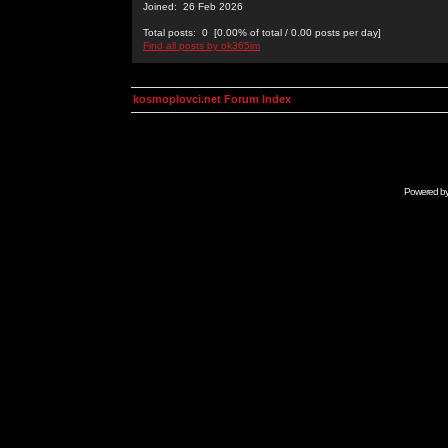
Joined: 26 Feb 2026
Total posts: 0 [0.00% of total / 0.00 posts per day]
Find all posts by ok365im
kosmoplovci.net Forum Index
Powered b