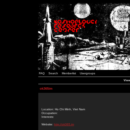
FAQ
Search
Memberlist
Usergroups
View
ok365im
Location: Ho Chi Minh, Viet Nam
Occupation:
Interests:
Website:
http://ok365.im