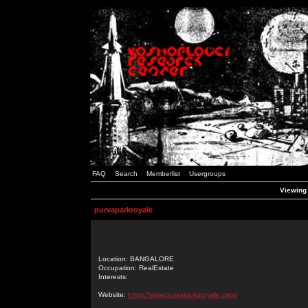
FAQ
Search
Memberlist
Usergroups
Viewing 
purvaparkroyale
Location: BANGALORE
Occupation: RealEstate
Interests:
Website:
https://www.purvaparksroyale.com/