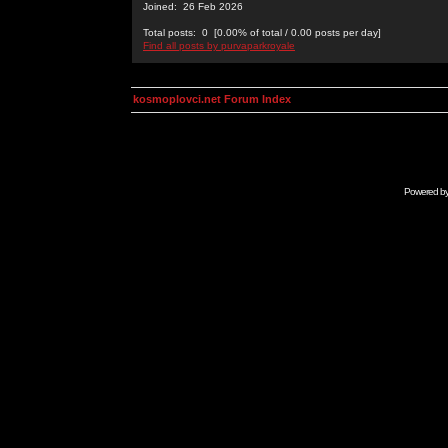
Joined: 26 Feb 2026
Total posts: 0 [0.00% of total / 0.00 posts per day]
Find all posts by purvaparkroyale
kosmoplovci.net Forum Index
Powered b