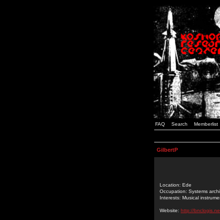
FAQ
Search
Memberlist
GilbertP
Location: Ede
Occupation: Systems archi
Interests: Musical instrume
Website:
http://bnclogis.