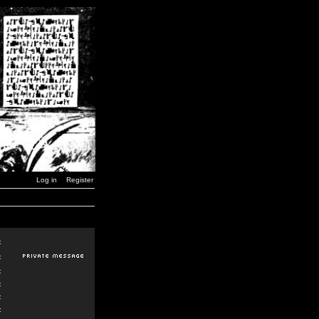
Log in
Register
:
:
:
:
:
: