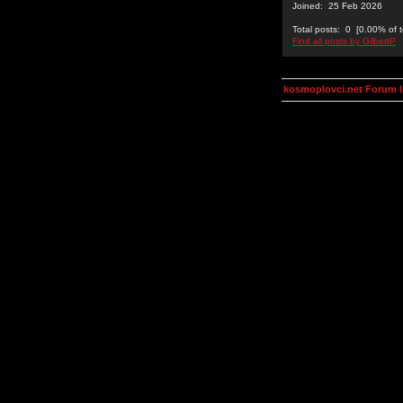
Joined: 25 Feb 2026
Total posts: 0 [0.00% of t
Find all posts by GilbertP
kosmoplovci.net Forum 