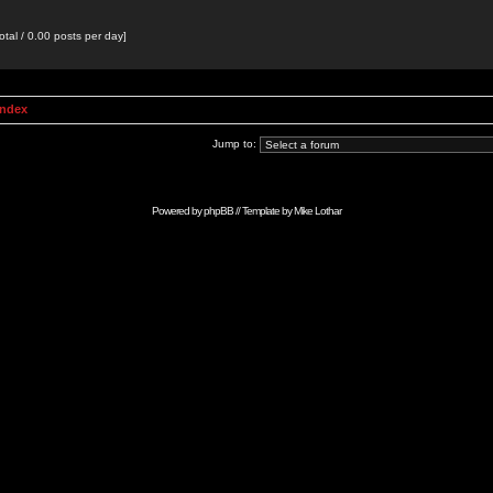
otal / 0.00 posts per day]
Index
Jump to:
Powered by
phpBB
// Template by
Mike Lothar