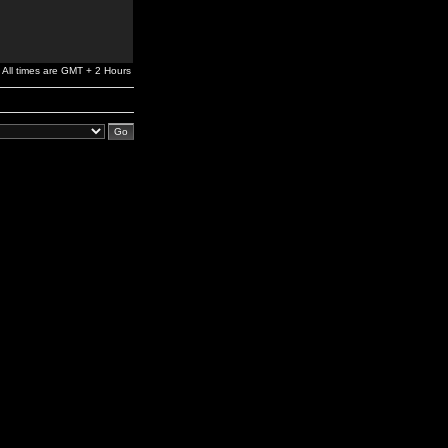
All times are GMT + 2 Hours