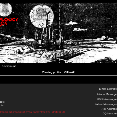
Usergroups
Viewing profile :: GilbertP
E-mail address
Private Message
MSN Messenger
tect
Yahoo Messenger
nts
AIM Address
net/board/bbs/board.php?bo_table=free&wr_id=886008
ICQ Number