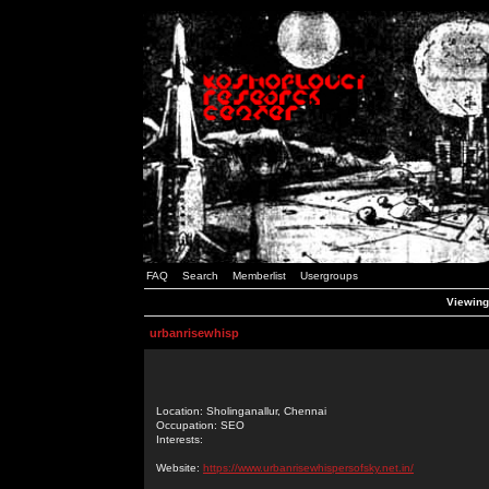
FAQ
Search
Memberlist
Usergroups
Viewing
urbanrisewhisp
Location: Sholinganallur, Chennai
Occupation: SEO
Interests:
Website:
https://www.urbanrisewhispersofsky.net.in/