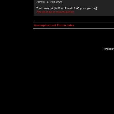
Joined: 17 Feb 2026
Total posts: 0 [0.00% of total / 0.00 posts per day]
Find all posts by urbanrisewhisp
kosmoplovci.net Forum Index
Powered b