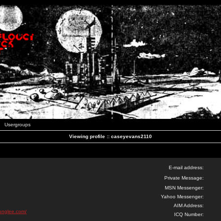
Usergroups
Viewing profile :: caseyevans2110
E-mail address:
Private Message:
MSN Messenger:
Yahoo Messenger:
AIM Address:
ionglee.com/
ICQ Number: