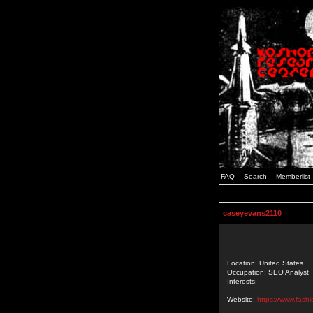
FAQ
Search
Memberlist
caseyevans2110
Location: United States
Occupation: SEO Analyst
Interests:
Website:
https://www.fash