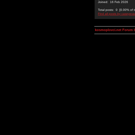
Joined: 16 Feb 2026
Total posts: 0 [0.00% of t
Find all posts by caseyev
kosmoplovci.net Forum 