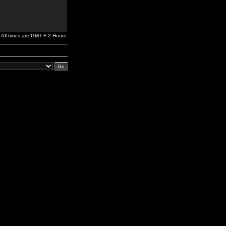
All times are GMT + 2 Hours