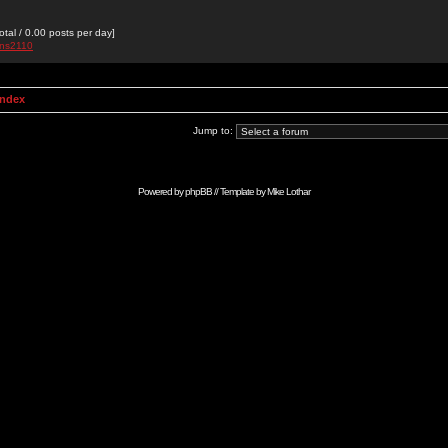
otal / 0.00 posts per day]
ans2110
Index
Jump to:
Powered by
phpBB
// Template by
Mike Lothar