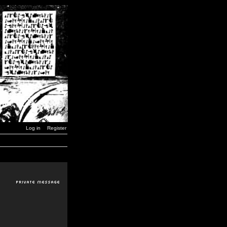
Log in
Register