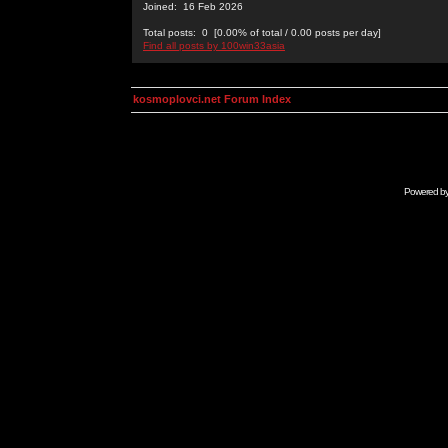
Joined: 16 Feb 2026
Total posts: 0 [0.00% of total / 0.00 posts per day]
Find all posts by 100win33asia
kosmoplovci.net Forum Index
Powered b