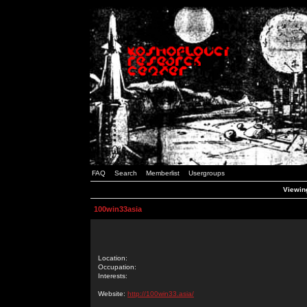
FAQ
Search
Memberlist
Usergroups
Viewing
100win33asia
Location:
Occupation:
Interests:
Website:
http://100win33.asia/