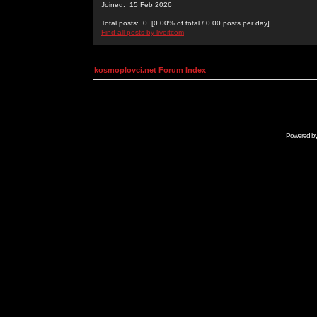
Joined: 15 Feb 2026
Total posts: 0 [0.00% of total / 0.00 posts per day]
Find all posts by liveitcom
kosmoplovci.net Forum Index
Powered b