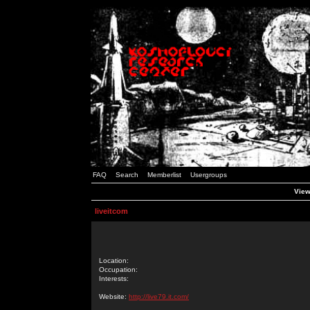
FAQ
Search
Memberlist
Usergroups
Viewi
liveitcom
Location:
Occupation:
Interests:
Website:
http://live79.it.com/