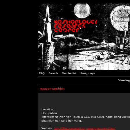
FAQ
Search
Memberlist
Usergroups
Viewing 
nguyenvanthien
Location:
Occupation:
Interests: Nguyen Van Thien la CEO cua i9Bet, nguoi dong vai tro
phat trien nen tang ben vung.
Website:
http://i9bet.camera/tong-tai-nguyen-van-thien/