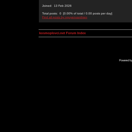
Joined: 13 Feb 2026
Total posts: 0 [0.00% of total / 0.00 posts per day]
Find all posts by nguyenvanthien
kosmoplovci.net Forum Index
Powered b