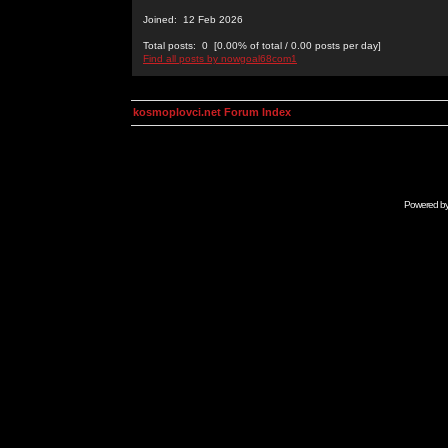
Joined: 12 Feb 2026
Total posts: 0 [0.00% of total / 0.00 posts per day]
Find all posts by nowgoal68com1
kosmoplovci.net Forum Index
Powered b