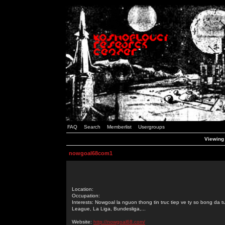
FAQ
Search
Memberlist
Usergroups
Viewing
nowgoal68com1
Location:
Occupation:
Interests: Nowgoal la nguon thong tin truc tiep ve ty so bong da 
League, La Liga, Bundesliga,...
Website:
http://nowgoal68.com/