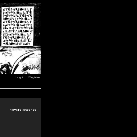
Log in
Register