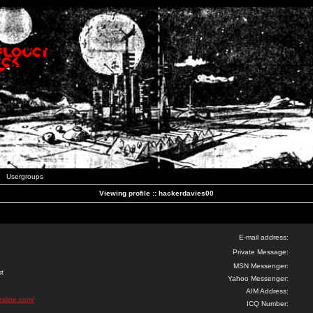
Usergroups
Viewing profile :: hackerdavies00
E-mail address:
Private Message:
MSN Messenger:
st
Yahoo Messenger:
AIM Address:
esline.com/
ICQ Number: