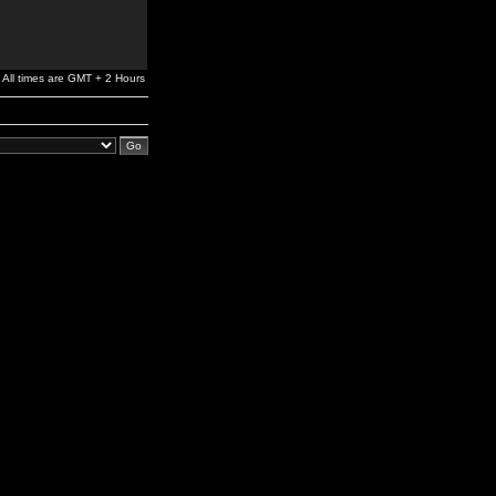
All times are GMT + 2 Hours