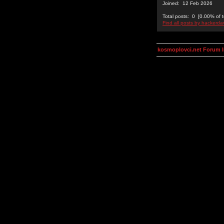
Joined: 12 Feb 2026
Total posts: 0 [0.00% of t
Find all posts by hackerda
kosmoplovci.net Forum 