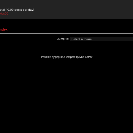
otal / 0.00 posts per day]
vies00
Index
Jump to:
Powered by
phpBB
// Template by
Mike Lothar