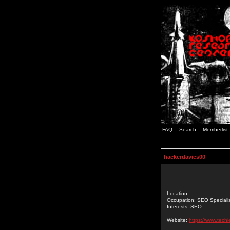
FAQ
Search
Memberlist
hackerdavies00
Location:
Occupation: SEO Speciali
Interests: SEO
Website:
https://www.techi