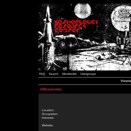
FAQ
Search
Memberlist
Usergroups
Viewing
tt88casinodev
Location:
Occupation:
Interests:
Website: