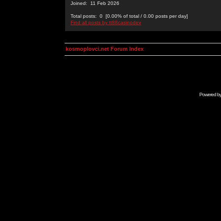
Joined: 11 Feb 2026
Total posts: 0 [0.00% of total / 0.00 posts per day]
Find all posts by tt88casinodev
kosmoplovci.net Forum Index
Powered b