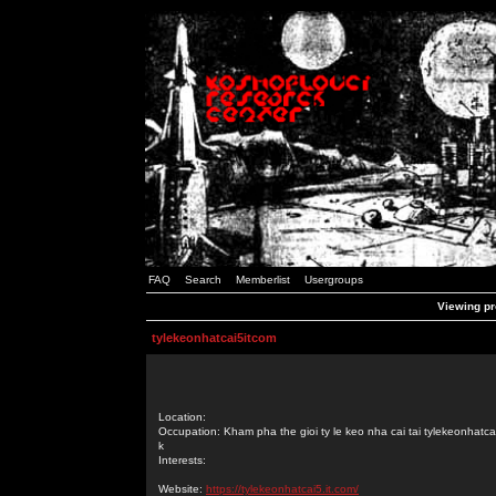
FAQ
Search
Memberlist
Usergroups
Viewing pr
tylekeonhatcai5itcom
Location:
Occupation: Kham pha the gioi ty le keo nha cai tai tylekeonhatcai
k
Interests:
Website:
https://tylekeonhatcai5.it.com/