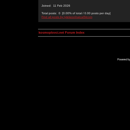
Joined: 11 Feb 2026
Total posts: 0 [0.00% of total / 0.00 posts per day]
Find all posts by tylekeonhatcai5itcom
kosmoplovci.net Forum Index
Powered b