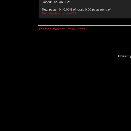
Joined: 12 Jan 2021
Total posts: 0 [0.00% of total / 0.00 posts per day]
Find all posts by riario709
kosmoplovci.net Forum Index
Powered b