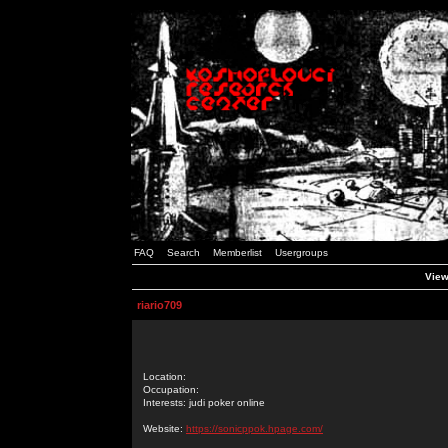
FAQ
Search
Memberlist
Usergroups
View
riario709
Location:
Occupation:
Interests: judi poker online
Website:
https://sonicppok.hpage.com/