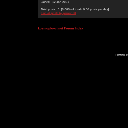
Joined: 12 Jan 2021
Total posts: 0 [0.00% of total / 0.00 posts per day]
Find all posts by plankcut8
kosmoplovci.net Forum Index
Powered b