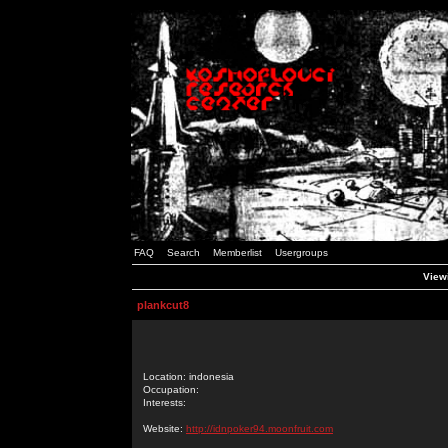
FAQ
Search
Memberlist
Usergroups
Viewi
plankcut8
Location: indonesia
Occupation:
Interests:
Website:
http://idnpoker94.moonfruit.com