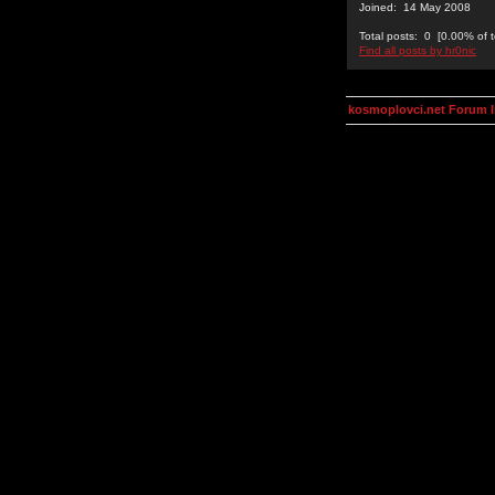
Joined: 14 May 2008
Total posts: 0 [0.00% of t
Find all posts by hr0nic
kosmoplovci.net Forum 