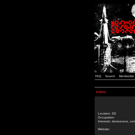
FAQ
Search
Memberlist
hr0nic
Location: SD
Occupation:
Interests: demoscene, comp
Website: