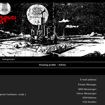
Usergroups
Viewing profile :: hr0nic
E-mail address:
Private Message:
MSN Messenger:
Yahoo Messenger:
uter hardware, rostilj :)
AIM Address:
ICQ Number: