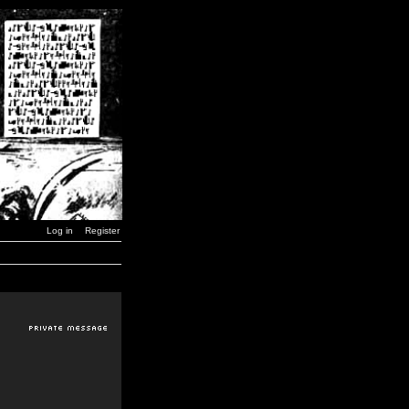
Log in
Register