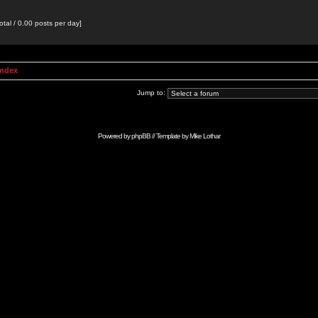
otal / 0.00 posts per day]
Index
Jump to:
Powered by
phpBB
// Template by
Mike Lothar