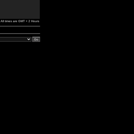
All times are GMT + 2 Hours