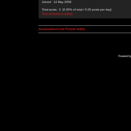
Joined: 14 May 2008
Total posts: 0 [0.00% of total / 0.00 posts per day]
Find all posts by hr0nic
kosmoplovci.net Forum Index
Powered b