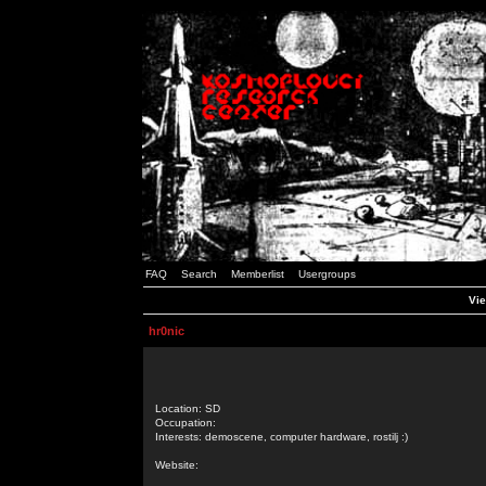
FAQ
Search
Memberlist
Usergroups
Vie
hr0nic
Location: SD
Occupation:
Interests: demoscene, computer hardware, rostilj :)
Website: