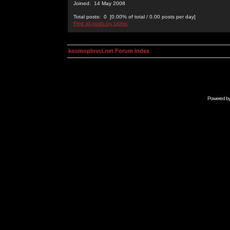
Joined: 14 May 2008
Total posts: 0 [0.00% of total / 0.00 posts per day]
Find all posts by hr0nic
kosmoplovci.net Forum Index
Powered b