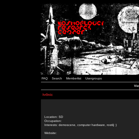
FAQ
Search
Memberlist
Usergroups
Vie
hr0nic
Location: SD
Occupation:
Interests: demoscene, computer hardware, rostilj :)
Website: