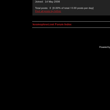
Joined: 14 May 2008
Total posts: 0 [0.00% of total / 0.00 posts per day]
Find all posts by hr0nic
kosmoplovci.net Forum Index
Powered b