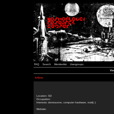
FAQ
Search
Memberlist
Usergroups
Vie
hr0nic
Location: SD
Occupation:
Interests: demoscene, computer hardware, rostilj :)
Website: