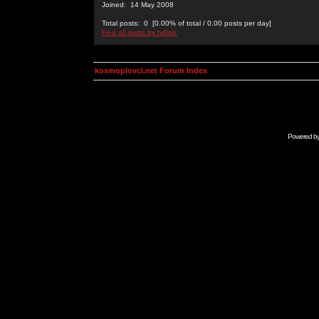
Joined: 14 May 2008
Total posts: 0 [0.00% of total / 0.00 posts per day]
Find all posts by hr0nic
kosmoplovci.net Forum Index
Powered b