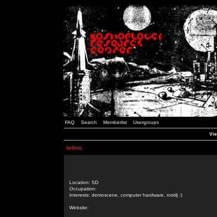
FAQ
Search
Memberlist
Usergroups
Vie
hr0nic
Location: SD
Occupation:
Interests: demoscene, computer hardware, rostilj :)
Website: