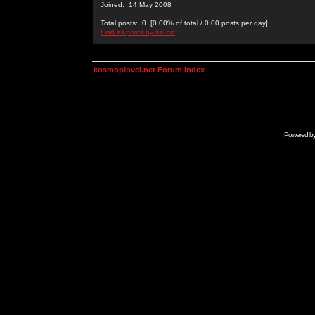
Joined: 14 May 2008
Total posts: 0 [0.00% of total / 0.00 posts per day]
Find all posts by hr0nic
kosmoplovci.net Forum Index
Powered b