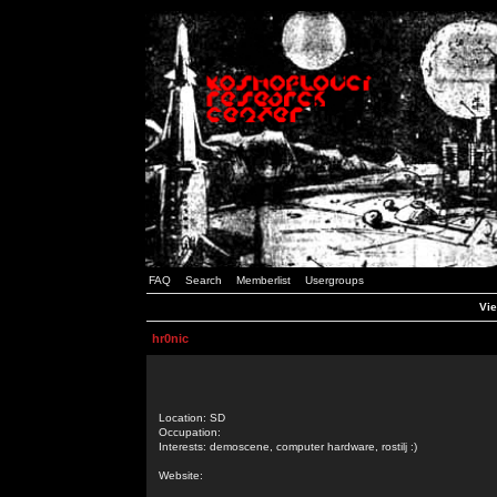
FAQ
Search
Memberlist
Usergroups
Vie
hr0nic
Location: SD
Occupation:
Interests: demoscene, computer hardware, rostilj :)
Website: