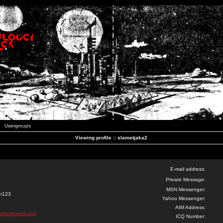
Usergroups
Viewing profile :: slametjaka2
E-mail address:
Private Message:
MSN Messenger:
er123
Yahoo Messenger:
AIM Address:
ssframework.org/
ICQ Number: