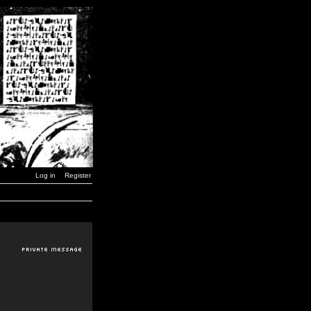
Log in
Register