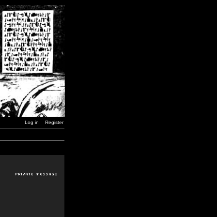
Log in
Register