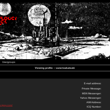
Usergroups
Viewing profile :: vanerizakatsuki
E-mail address:
Private Message:
MSN Messenger:
Yahoo Messenger:
AIM Address:
r.jigsy.com/
ICQ Number: