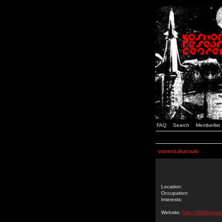
FAQ
Search
Memberlist
vanerizakatsuki
Location:
Occupation:
Interests:
Website:
http://988idnpoke