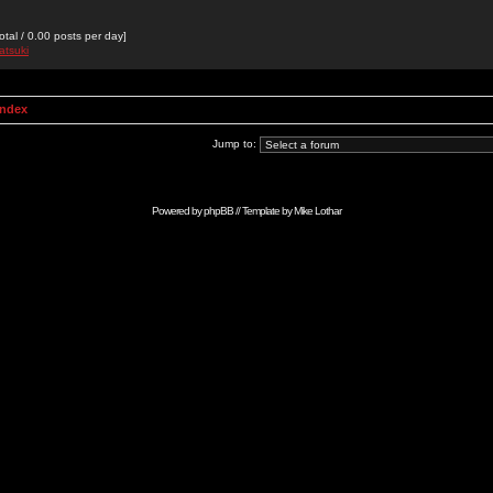
otal / 0.00 posts per day]
atsuki
Index
Jump to:
Powered by
phpBB
// Template by
Mike Lothar