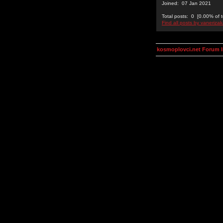
Joined: 07 Jan 2021
Total posts: 0 [0.00% of t
Find all posts by vanerizak
kosmoplovci.net Forum 