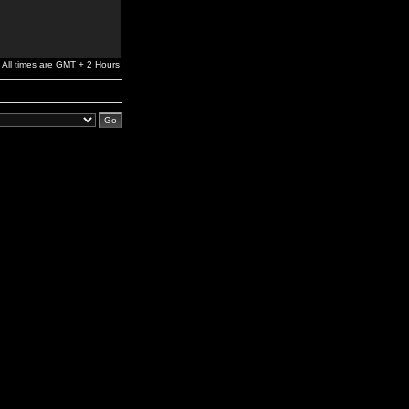
All times are GMT + 2 Hours