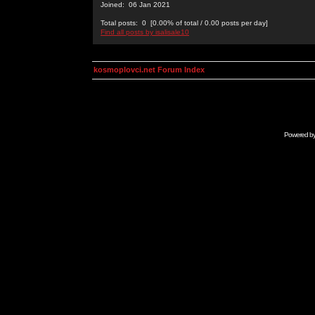
Joined: 06 Jan 2021
Total posts: 0 [0.00% of total / 0.00 posts per day]
Find all posts by isalisale10
kosmoplovci.net Forum Index
Powered b