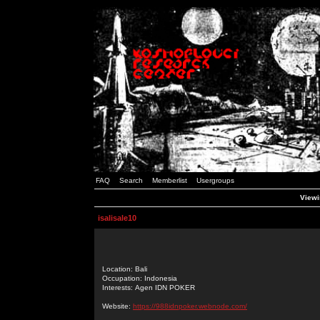
FAQ
Search
Memberlist
Usergroups
Viewin
isalisale10
Location: Bali
Occupation: Indonesia
Interests: Agen IDN POKER
Website:
https://988idnpoker.webnode.com/