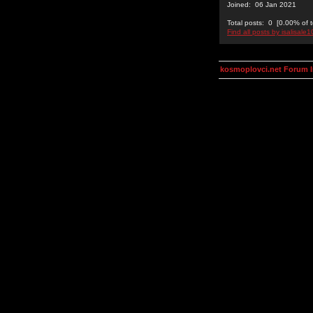
Joined: 06 Jan 2021
Total posts: 0 [0.00% of t
Find all posts by isalisale1
kosmoplovci.net Forum 