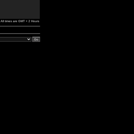
All times are GMT + 2 Hours