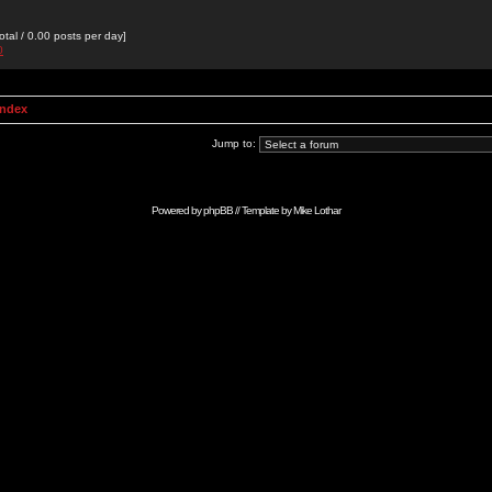
otal / 0.00 posts per day]
0
Index
Jump to:
Powered by
phpBB
// Template by
Mike Lothar