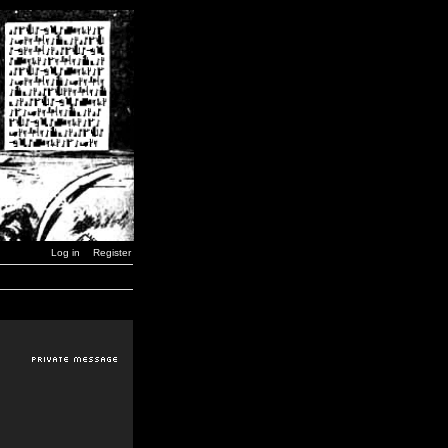
Log in
Register