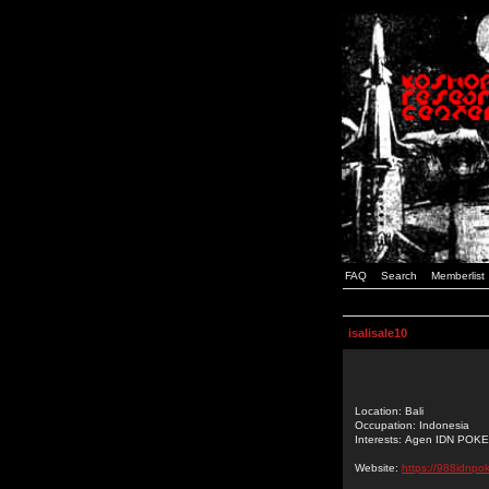
FAQ
Search
Memberlist
isalisale10
Location: Bali
Occupation: Indonesia
Interests: Agen IDN POK
Website:
https://988idnpo