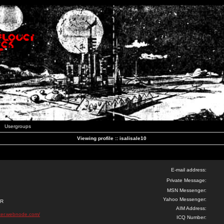
Usergroups
Viewing profile :: isalisale10
E-mail address:
Private Message:
MSN Messenger:
Yahoo Messenger:
ER
AIM Address:
ker.webnode.com/
ICQ Number: