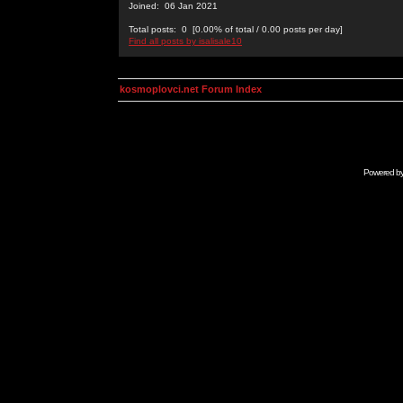
Joined: 06 Jan 2021
Total posts: 0 [0.00% of total / 0.00 posts per day]
Find all posts by isalisale10
kosmoplovci.net Forum Index
Powered b