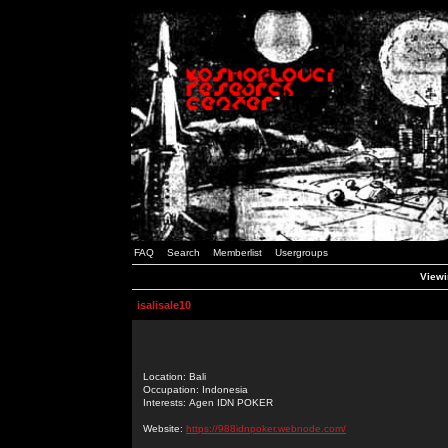
FAQ
Search
Memberlist
Usergroups
Viewin
isalisale10
Location: Bali
Occupation: Indonesia
Interests: Agen IDN POKER
Website:
https://988idnpoker.webnode.com/