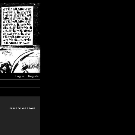
Log in
Register