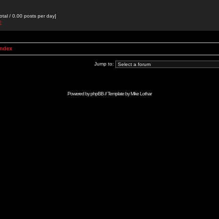
otal / 0.00 posts per day]
0
Index
Jump to:
Powered by
phpBB
// Template by
Mike Lothar