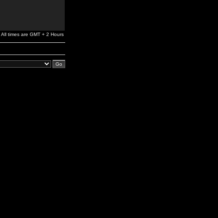
All times are GMT + 2 Hours