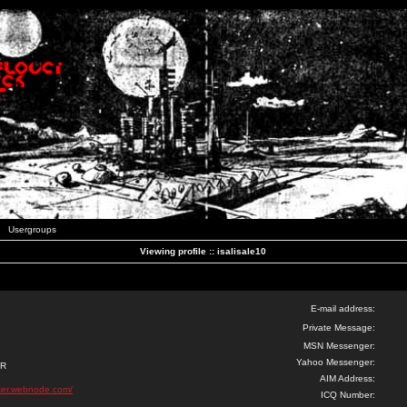
Usergroups
Viewing profile :: isalisale10
E-mail address:
Private Message:
MSN Messenger:
Yahoo Messenger:
ER
AIM Address:
ker.webnode.com/
ICQ Number: