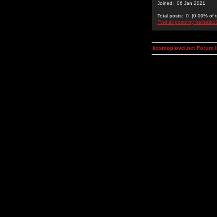
Joined: 06 Jan 2021
Total posts: 0 [0.00% of t
Find all posts by isalisale1
kosmoplovci.net Forum 