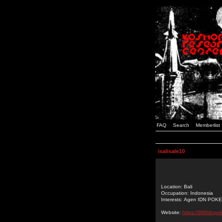
FAQ
Search
Memberlist
isalisale10
Location: Bali
Occupation: Indonesia
Interests: Agen IDN POK
Website:
https://988idnpo