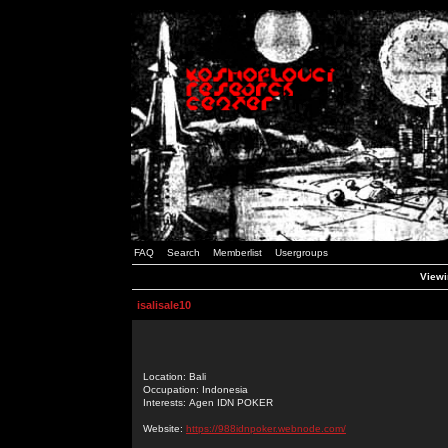
FAQ
Search
Memberlist
Usergroups
Viewin
isalisale10
Location: Bali
Occupation: Indonesia
Interests: Agen IDN POKER
Website:
https://988idnpoker.webnode.com/