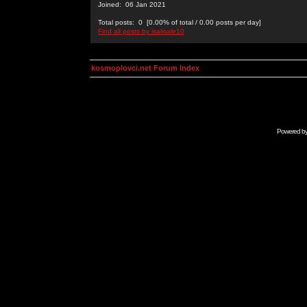
Joined: 06 Jan 2021
Total posts: 0 [0.00% of total / 0.00 posts per day]
Find all posts by isalisale10
kosmoplovci.net Forum Index
Powered b