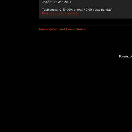
Joined: 06 Jan 2021
Total posts: 0 [0.00% of total / 0.00 posts per day]
Find all posts by isalisale10
kosmoplovci.net Forum Index
Powered b