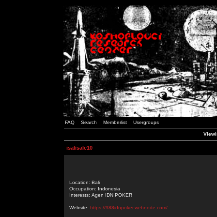
FAQ
Search
Memberlist
Usergroups
Viewin
isalisale10
Location: Bali
Occupation: Indonesia
Interests: Agen IDN POKER
Website:
https://988idnpoker.webnode.com/