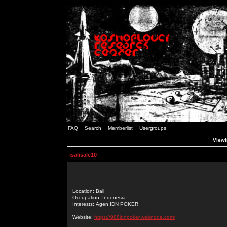
FAQ
Search
Memberlist
Usergroups
Viewin
isalisale10
Location: Bali
Occupation: Indonesia
Interests: Agen IDN POKER
Website:
https://988idnpoker.webnode.com/