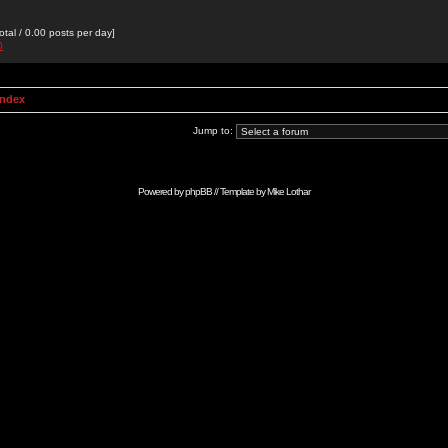
otal / 0.00 posts per day]
0
Index
Jump to:
Powered by
phpBB
// Template by
Mike Lothar