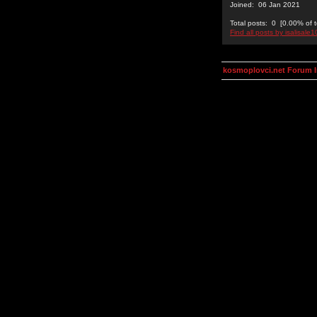
Joined: 06 Jan 2021
Total posts: 0 [0.00% of t
Find all posts by isalisale1
kosmoplovci.net Forum 