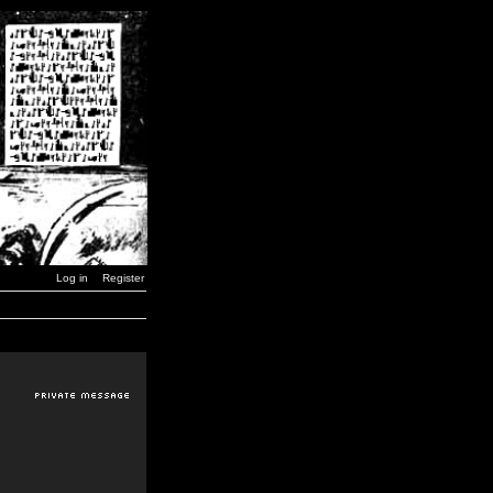
Log in
Register