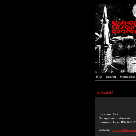
FAQ
Search
Memberlist
isalisale10
Location: Bali
Occupation: Indonesia
Interests: Agen IDN POK
Website:
https://988idnpo