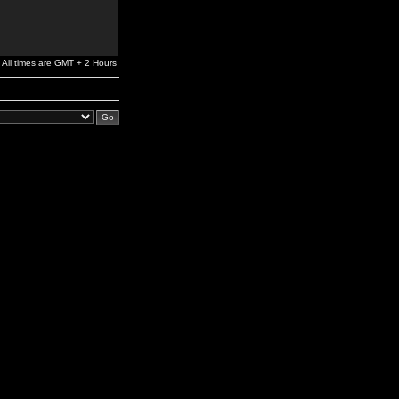
All times are GMT + 2 Hours