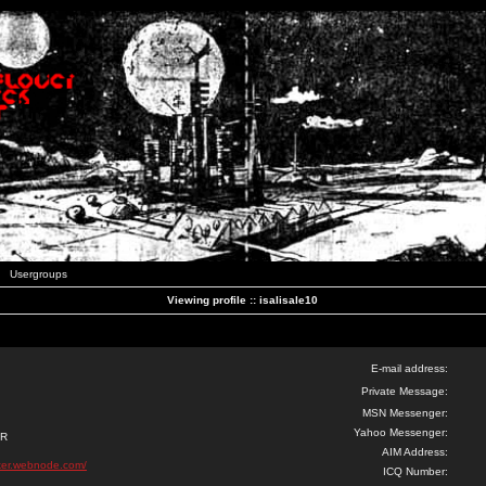
Usergroups
Viewing profile :: isalisale10
E-mail address:
Private Message:
MSN Messenger:
Yahoo Messenger:
ER
AIM Address:
ker.webnode.com/
ICQ Number: