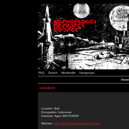
FAQ
Search
Memberlist
Usergroups
Viewin
isalisale10
Location: Bali
Occupation: Indonesia
Interests: Agen IDN POKER
Website:
https://988idnpoker.webnode.com/