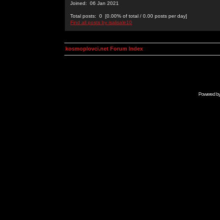
Joined: 06 Jan 2021
Total posts: 0 [0.00% of total / 0.00 posts per day]
Find all posts by isalisale10
kosmoplovci.net Forum Index
Powered b