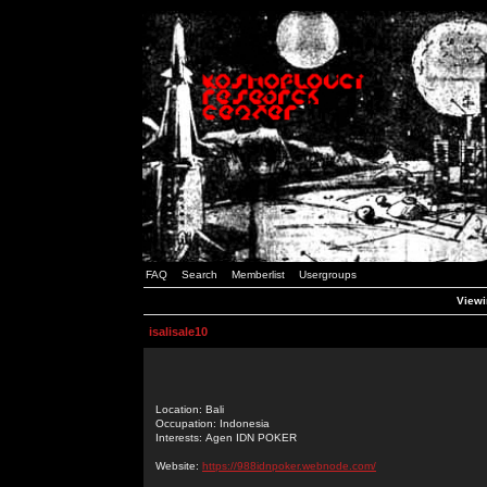
FAQ
Search
Memberlist
Usergroups
Viewin
isalisale10
Location: Bali
Occupation: Indonesia
Interests: Agen IDN POKER
Website:
https://988idnpoker.webnode.com/