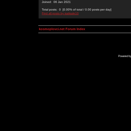
Joined: 06 Jan 2021
Total posts: 0 [0.00% of total / 0.00 posts per day]
Find all posts by isalisale10
kosmoplovci.net Forum Index
Powered b