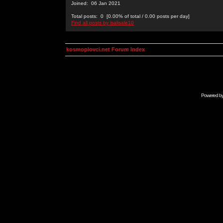
Joined: 06 Jan 2021
Total posts: 0 [0.00% of total / 0.00 posts per day]
Find all posts by isalisale10
kosmoplovci.net Forum Index
Powered b