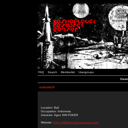
FAQ
Search
Memberlist
Usergroups
Viewin
isalisale10
Location: Bali
Occupation: Indonesia
Interests: Agen IDN POKER
Website:
https://988idnpoker.webnode.com/