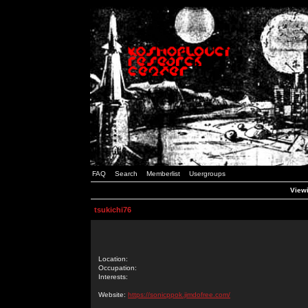
FAQ
Search
Memberlist
Usergroups
Viewi
tsukichi76
Location:
Occupation:
Interests:
Website:
https://sonicppok.jimdofree.com/