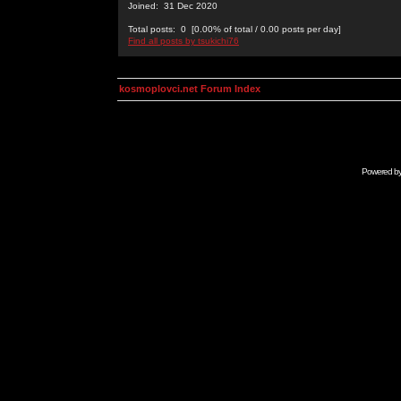
Joined: 31 Dec 2020
Total posts: 0 [0.00% of total / 0.00 posts per day]
Find all posts by tsukichi76
kosmoplovci.net Forum Index
Powered b