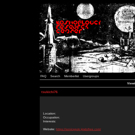
FAQ
Search
Memberlist
Usergroups
Viewi
tsukichi76
Location:
Occupation:
Interests:
Website:
https://sonicppok.jimdofree.com/