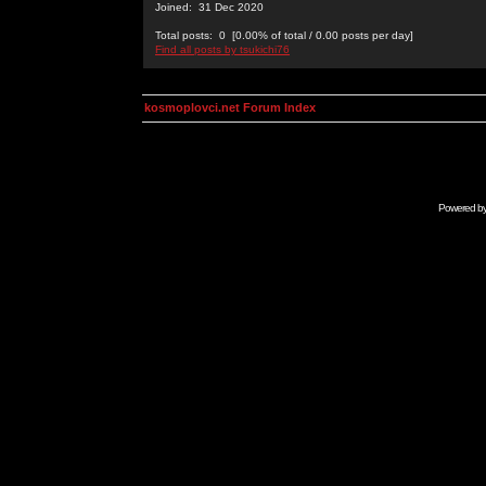
Joined: 31 Dec 2020
Total posts: 0 [0.00% of total / 0.00 posts per day]
Find all posts by tsukichi76
kosmoplovci.net Forum Index
Powered b