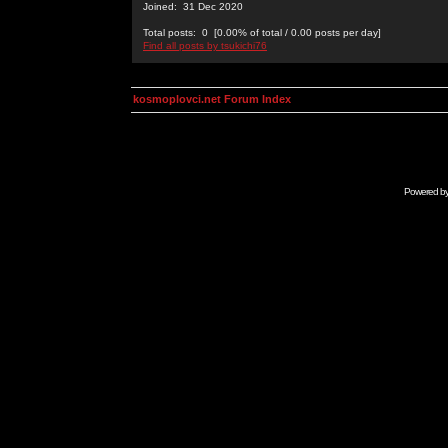
Joined: 31 Dec 2020
Total posts: 0 [0.00% of total / 0.00 posts per day]
Find all posts by tsukichi76
kosmoplovci.net Forum Index
Powered b