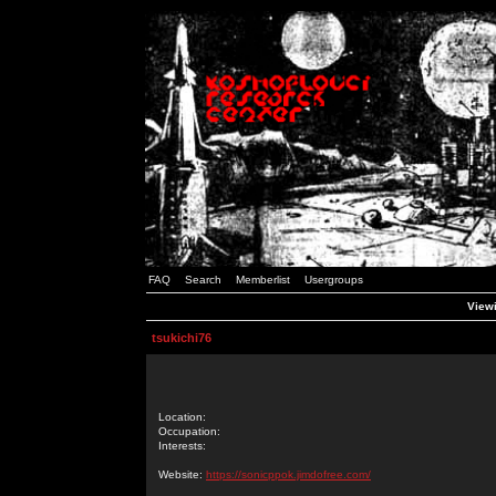
FAQ
Search
Memberlist
Usergroups
Viewi
tsukichi76
Location:
Occupation:
Interests:
Website:
https://sonicppok.jimdofree.com/