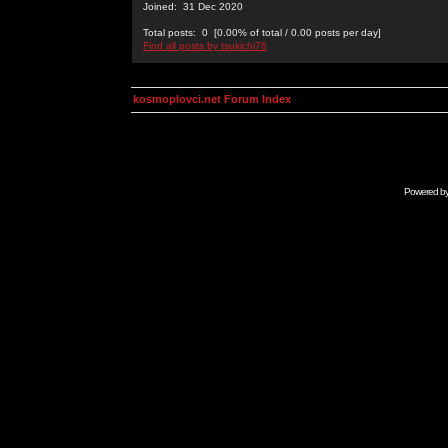
Joined: 31 Dec 2020
Total posts: 0 [0.00% of total / 0.00 posts per day]
Find all posts by tsukichi76
kosmoplovci.net Forum Index
Powered b