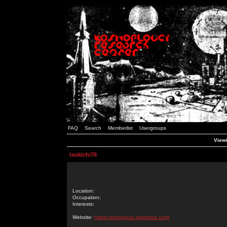
FAQ
Search
Memberlist
Usergroups
Viewi
tsukichi76
Location:
Occupation:
Interests:
Website:
https://sonicppok.jimdofree.com/