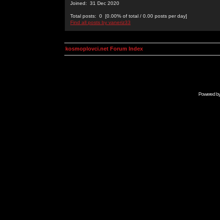
Joined: 31 Dec 2020
Total posts: 0 [0.00% of total / 0.00 posts per day]
Find all posts by vaneriz33
kosmoplovci.net Forum Index
Powered b