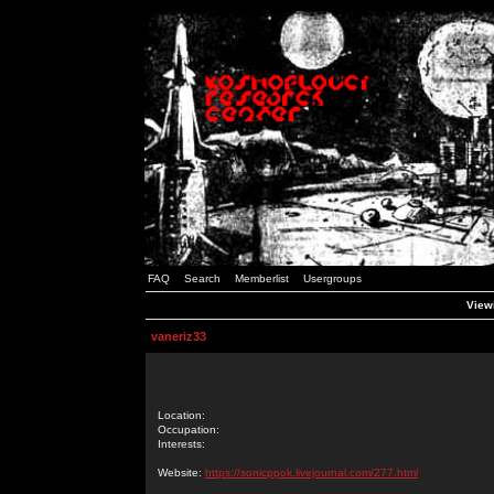
FAQ
Search
Memberlist
Usergroups
Viewi
vaneriz33
Location:
Occupation:
Interests:
Website:
https://sonicppok.livejournal.com/277.html