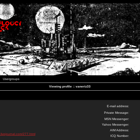
Usergroups
Viewing profile :: vaneriz33
E-mail address:
Private Message:
MSN Messenger:
Yahoo Messenger:
AIM Address:
.livejournal.com/277.html
ICQ Number: