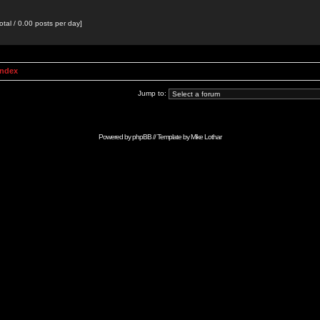
otal / 0.00 posts per day]
Index
Jump to:
Powered by
phpBB
// Template by
Mike Lothar