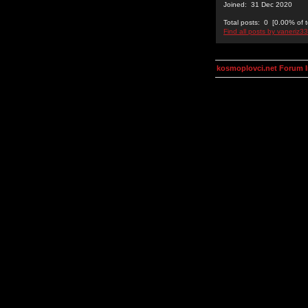
Joined: 31 Dec 2020
Total posts: 0 [0.00% of t
Find all posts by vaneriz33
kosmoplovci.net Forum 