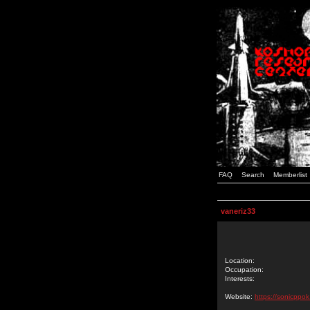
FAQ
Search
Memberlist
vaneriz33
Location:
Occupation:
Interests:
Website:
https://sonicppok