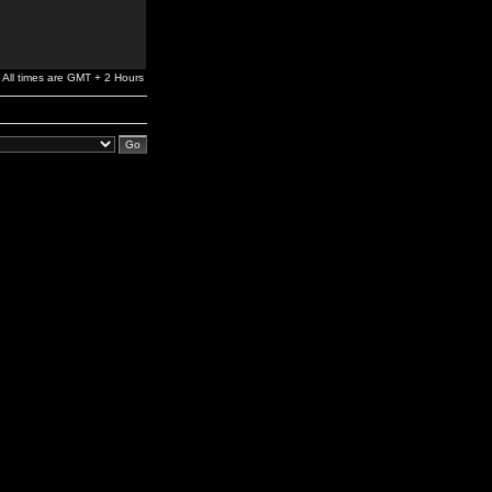
All times are GMT + 2 Hours