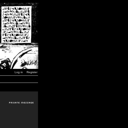
Log in
Register