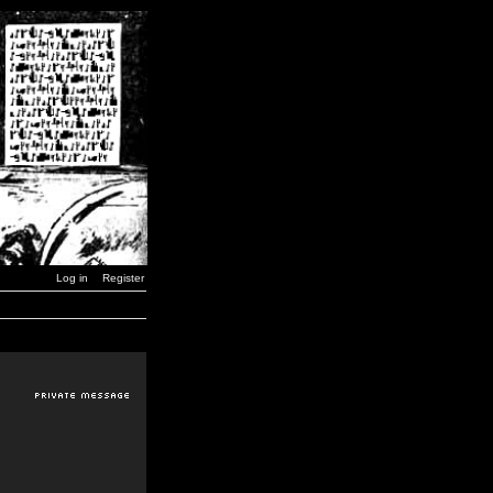
Log in
Register