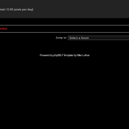
otal / 0.00 posts per day]
Index
Jump to:
Powered by
phpBB
// Template by
Mike Lothar