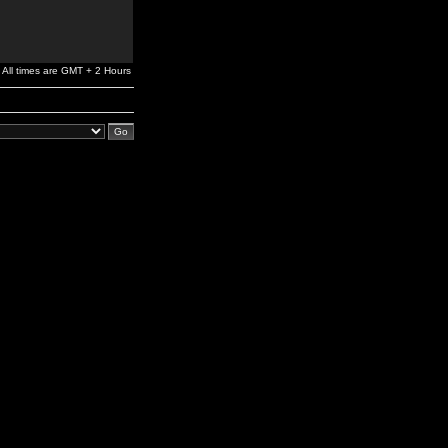
All times are GMT + 2 Hours