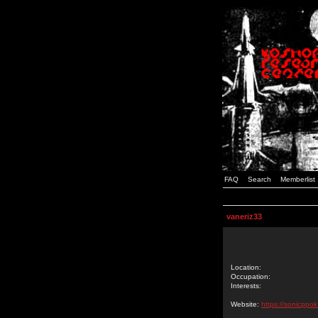
FAQ
Search
Memberlist
vaneriz33
Location:
Occupation:
Interests:
Website:
https://sonicppok