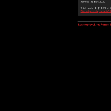
Joined: 31 Dec 2020
Total posts: 0 [0.00% of t
Find all posts by vaneriz33
kosmoplovci.net Forum 