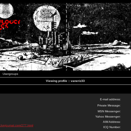
Usergroups
Viewing profile :: vaneriz33
E-mail address:
Private Message:
MSN Messenger:
Yahoo Messenger:
AIM Address:
.livejournal.com/277.html
ICQ Number: