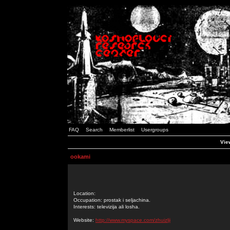
FAQ
Search
Memberlist
Usergroups
Vie
ookami
Location:
Occupation: prostak i seljachina.
Interests: televizija ali losha.
Website:
http://www.myspace.com/zhuizlji