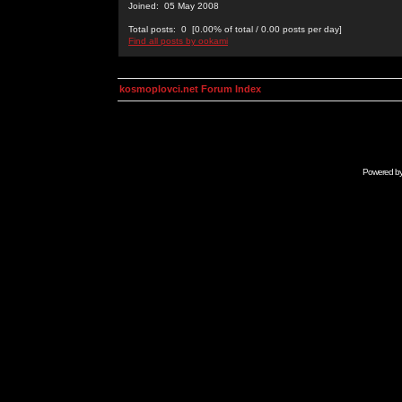
Joined: 05 May 2008
Total posts: 0 [0.00% of total / 0.00 posts per day]
Find all posts by ookami
kosmoplovci.net Forum Index
Powered b