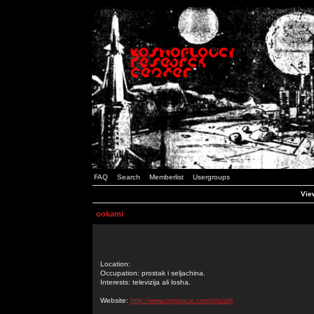
FAQ
Search
Memberlist
Usergroups
Vie
ookami
Location:
Occupation: prostak i seljachina.
Interests: televizija ali losha.
Website:
http://www.myspace.com/zhuizlji