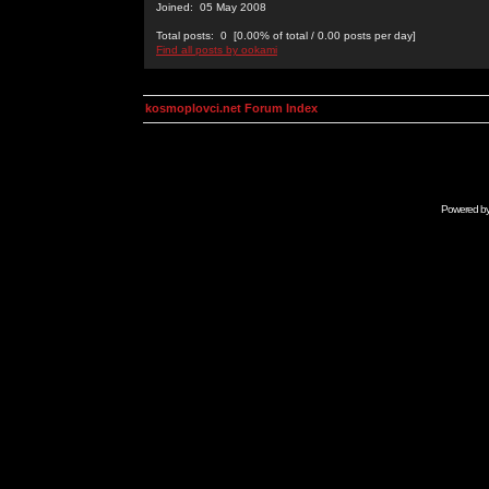
Joined: 05 May 2008
Total posts: 0 [0.00% of total / 0.00 posts per day]
Find all posts by ookami
kosmoplovci.net Forum Index
Powered b